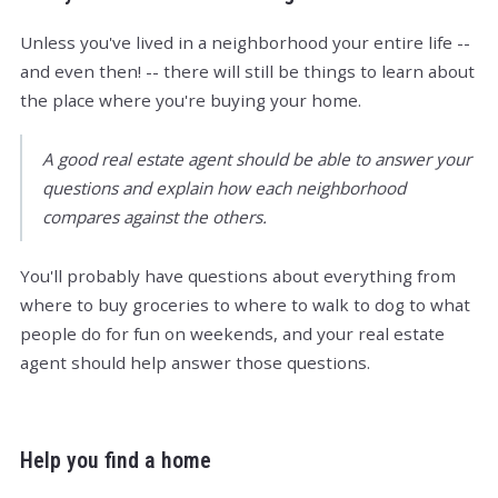
Unless you've lived in a neighborhood your entire life --
and even then! -- there will still be things to learn about
the place where you're buying your home.
A good real estate agent should be able to answer your
questions and explain how each neighborhood
compares against the others.
You'll probably have questions about everything from
where to buy groceries to where to walk to dog to what
people do for fun on weekends, and your real estate
agent should help answer those questions.
Help you find a home