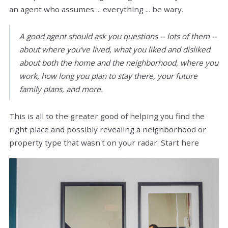
an agent who assumes ... everything ... be wary.
A good agent should ask you questions -- lots of them --
about where you've lived, what you liked and disliked
about both the home and the neighborhood, where you
work, how long you plan to stay there, your future
family plans, and more.
This is all to the greater good of helping you find the
right place and possibly revealing a neighborhood or
property type that wasn't on your radar: Start here