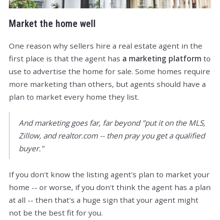
Market the home well
One reason why sellers hire a real estate agent in the
first place is that the agent has
a marketing platform
to
use to advertise the home for sale. Some homes require
more marketing than others, but agents should have a
plan to market every home they list.
And marketing goes far, far beyond "put it on the MLS,
Zillow, and realtor.com -- then pray you get a qualified
buyer."
If you don't know the listing agent's plan to market your
home -- or worse, if you don't think the agent has a plan
at all -- then that's a huge sign that your agent might
not be the best fit for you.