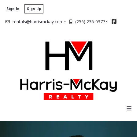
Sign In
Sign Up
rentals@harrismckay.com
(256) 236-0377