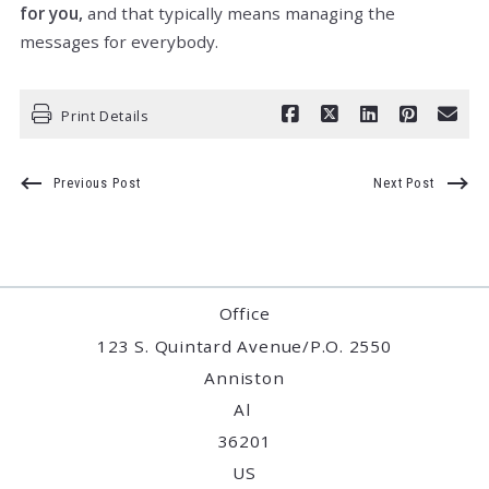
for you,
and that typically means managing the
messages for everybody.
Print Details
Previous Post
Next Post
Office
123 S. Quintard Avenue/P.O. 2550
Anniston
Al 
36201
US