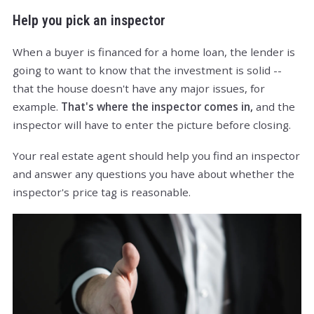
Help you pick an inspector
When a buyer is financed for a home loan, the lender is
going to want to know that the investment is solid --
that the house doesn't have any major issues, for
example.
That's where the inspector comes in,
and the
inspector will have to enter the picture before closing.
Your real estate agent should help you find an inspector
and answer any questions you have about whether the
inspector's price tag is reasonable.