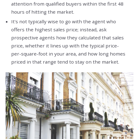
attention from qualified buyers within the first 48
hours of hitting the market.
It's not typically wise to go with the agent who
offers the highest sales price; instead, ask
prospective agents how they calculated that sales
price, whether it lines up with the typical price-
per-square-foot in your area, and how long homes
priced in that range tend to stay on the market.