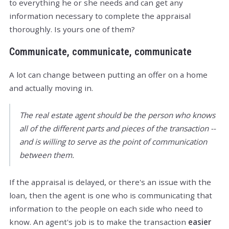
to everything he or she needs and can get any
information necessary to complete the appraisal
thoroughly. Is yours one of them?
Communicate, communicate, communicate
A lot can change between putting an offer on a home
and actually moving in.
The real estate agent should be the person who knows
all of the different parts and pieces of the transaction --
and is willing to serve as the point of communication
between them.
If the appraisal is delayed, or there's an issue with the
loan, then the agent is one who is communicating that
information to the people on each side who need to
know. An agent's job is to make the transaction
easier