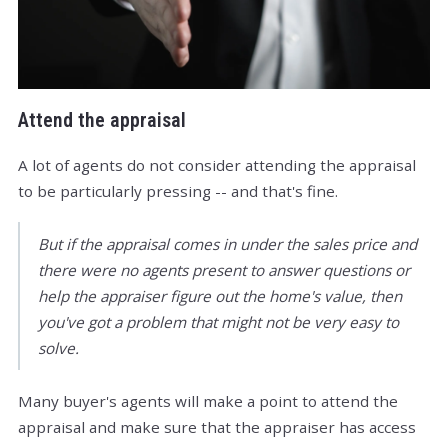
Attend the appraisal
A lot of agents do not consider attending the appraisal
to be particularly pressing -- and that's fine.
But if the appraisal comes in under the sales price and
there were no agents present to answer questions or
help the appraiser figure out the home's value, then
you've got a problem that might not be very easy to
solve.
Many buyer's agents will make a point to attend the
appraisal and make sure that the appraiser has access