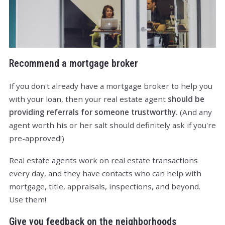
Recommend a mortgage broker
If you don't already have a mortgage broker to help you
with your loan, then your real estate agent
should be
providing referrals for someone trustworthy.
(And any
agent worth his or her salt should definitely ask if you're
pre-approved!)
Real estate agents work on real estate transactions
every day, and they have contacts who can help with
mortgage, title, appraisals, inspections, and beyond.
Use them!
Give you feedback on the neighborhoods