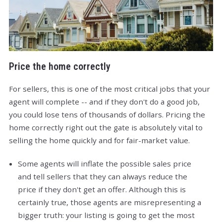
Price the home correctly
For sellers, this is one of the most critical jobs that your
agent will complete -- and if they don't do a good job,
you could lose tens of thousands of dollars. Pricing the
home correctly right out the gate is absolutely vital to
selling the home quickly and for fair-market value.
Some agents will inflate the possible sales price
and tell sellers that they can always reduce the
price if they don't get an offer. Although this is
certainly true, those agents are misrepresenting a
bigger truth: your listing is going to get the most