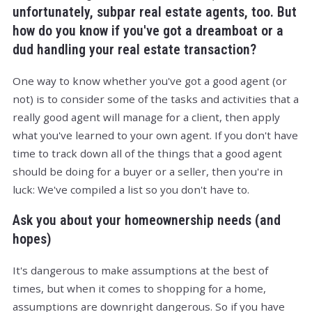
unfortunately, subpar real estate agents, too. But
how do you know if you've got a dreamboat or a
dud handling your real estate transaction?
One way to know whether you've got a good agent (or
not) is to consider some of the tasks and activities that a
really good agent will manage for a client, then apply
what you've learned to your own agent. If you don't have
time to track down all of the things that a good agent
should be doing for a buyer or a seller, then you're in
luck: We've compiled a list so you don't have to.
Ask you about your homeownership needs (and
hopes)
It's dangerous to make assumptions at the best of
times, but when it comes to shopping for a home,
assumptions are downright dangerous. So if you have