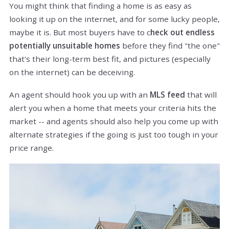
You might think that finding a home is as easy as
looking it up on the internet, and for some lucky people,
maybe it is. But most buyers have to c
heck out endless
potentially unsuitable homes
before they find "the one"
that's their long-term best fit, and pictures (especially
on the internet) can be deceiving.
An agent should hook you up with an
MLS feed
that will
alert you when a home that meets your criteria hits the
market -- and agents should also help you come up with
alternate strategies if the going is just too tough in your
price range.