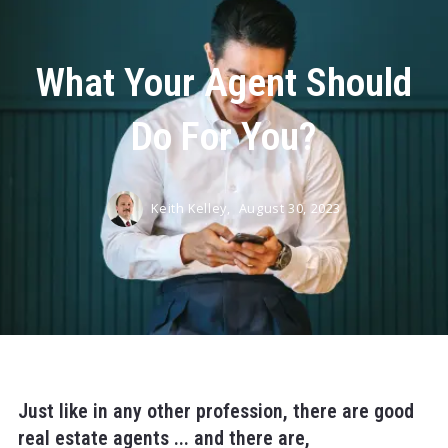
What Your Agent Should
Do For You?
Keith Kelley,
August 30, 2023
Just like in any other profession, there are good
real estate agents ... and there are,