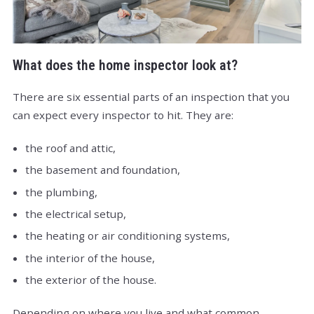
What does the home inspector look at?
There are six essential parts of an inspection that you
can expect every inspector to hit. They are:
the roof and attic,
the basement and foundation,
the plumbing,
the electrical setup,
the heating or air conditioning systems,
the interior of the house,
the exterior of the house.
Depending on where you live and what common