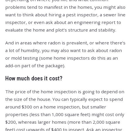
problems tend to manifest in the homes, you might also
want to think about hiring a pest inspector, a sewer line
inspector, or even ask about an engineering report to
evaluate the home and plot’s structure and stability.
And in areas where radon is prevalent, or where there’s
a lot of humidity, you may also want to ask about radon
or mold testing (some home inspectors do this as an
add-on part of the package).
How much does it cost?
The price of the home inspection is going to depend on
the size of the house. You can typically expect to spend
around $300 on a home inspection, but smaller
properties (less than 1,000 square feet) might cost only
$200, whereas larger homes (more than 2,000 square
feet) cost upwards of $400 to inspect. Ask an inspector