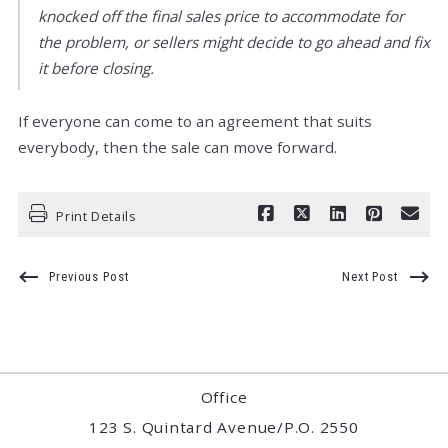
knocked off the final sales price to accommodate for
the problem, or sellers might decide to go ahead and fix
it before closing.
If everyone can come to an agreement that suits
everybody, then the sale can move forward.
Print Details
Previous Post
Next Post
Office
123 S. Quintard Avenue/P.O. 2550