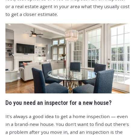
or a real estate agent in your area what they usually cost
to get a closer estimate.
Do you need an inspector for a new house?
It’s always a good idea to get a home inspection — even
in a brand-new house. You don’t want to find out there’s
a problem after you move in, and an inspection is the