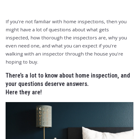
If you’re not familiar with home inspections, then you
might have a lot of questions about what gets
inspected, how thorough the inspectors are, why you
even need one, and what you can expect if you’re
walking with an inspector through the house you’re
hoping to buy.
There’s a lot to know about home inspection, and
your questions deserve answers.
Here they are!