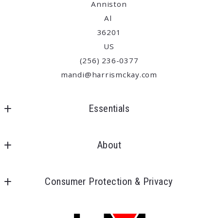
Anniston
Al 
36201
US
(256) 236-0377
mandi@harrismckay.com
Essentials
Where would you like to live?
About
Begin the house search
Our offices
Consumer Protection & Privacy
Meet our team
DMCA Compliance
About us