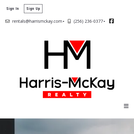
Sign In
Sign Up
rentals@harrismckay.com
(256) 236-0377