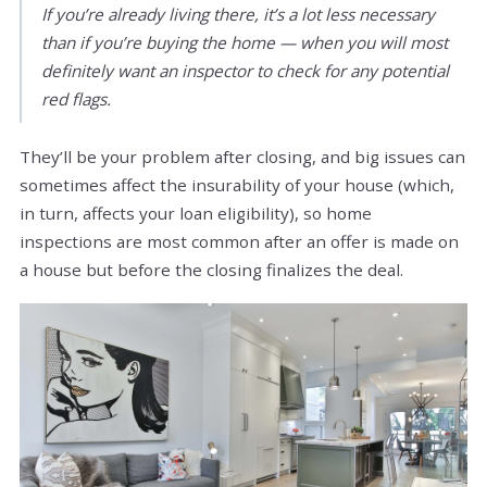
If you’re already living there, it’s a lot less necessary
than if you’re buying the home — when you will most
definitely want an inspector to check for any potential
red flags.
They’ll be your problem after closing, and big issues can
sometimes affect the insurability of your house (which,
in turn, affects your loan eligibility), so home
inspections are most common after an offer is made on
a house but before the closing finalizes the deal.