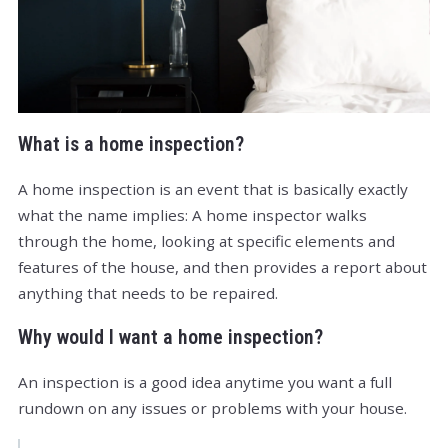
What is a home inspection?
A home inspection is an event that is basically exactly
what the name implies: A home inspector walks
through the home, looking at specific elements and
features of the house, and then provides a report about
anything that needs to be repaired.
Why would I want a home inspection?
An inspection is a good idea anytime you want a full
rundown on any issues or problems with your house.