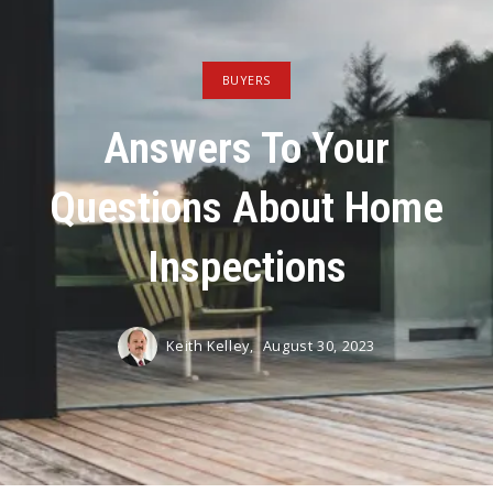
BUYERS
Answers To Your
Questions About Home
Inspections
Keith Kelley,
August 30, 2023