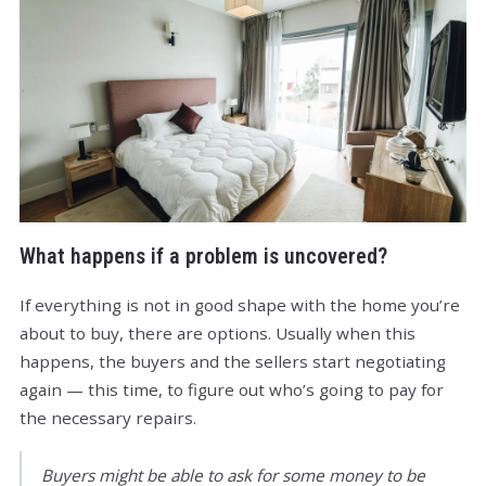
What happens if a problem is uncovered?
If everything is not in good shape with the home you’re
about to buy, there are options. Usually when this
happens, the buyers and the sellers start negotiating
again — this time, to figure out who’s going to pay for
the necessary repairs.
Buyers might be able to ask for some money to be