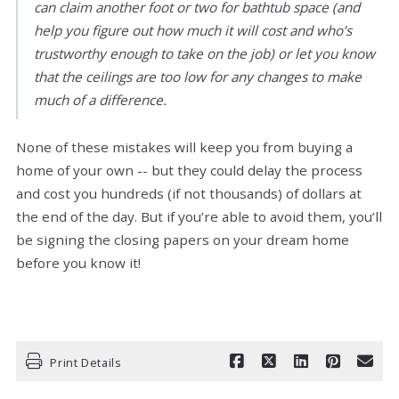
can claim another foot or two for bathtub space (and
help you figure out how much it will cost and who’s
trustworthy enough to take on the job) or let you know
that the ceilings are too low for any changes to make
much of a difference.
None of these mistakes will keep you from buying a
home of your own -- but they could delay the process
and cost you hundreds (if not thousands) of dollars at
the end of the day. But if you’re able to avoid them, you’ll
be signing the closing papers on your dream home
before you know it!
Print Details