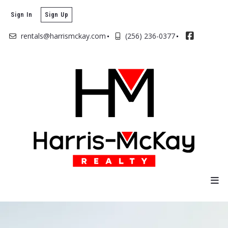
Sign In
Sign Up
rentals@harrismckay.com
(256) 236-0377