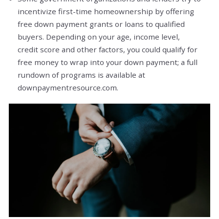
incentivize first-time homeownership by offering
free down payment grants or loans to qualified
buyers. Depending on your age, income level,
credit score and other factors, you could qualify for
free money to wrap into your down payment; a full
rundown of programs is available at
downpaymentresource.com.