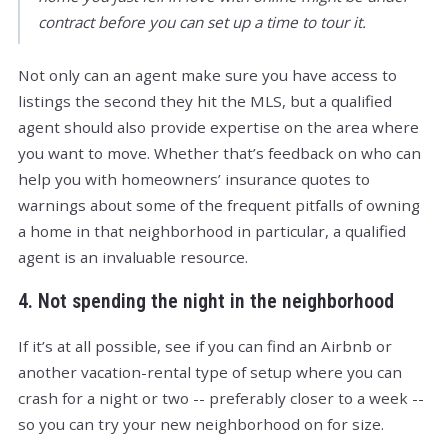
contract before you can set up a time to tour it.
Not only can an agent make sure you have access to
listings the second they hit the MLS, but a qualified
agent should also provide expertise on the area where
you want to move. Whether that’s feedback on who can
help you with homeowners’ insurance quotes to
warnings about some of the frequent pitfalls of owning
a home in that neighborhood in particular, a qualified
agent is an invaluable resource.
4. Not spending the night in the neighborhood
If it’s at all possible, see if you can find an Airbnb or
another vacation-rental type of setup where you can
crash for a night or two -- preferably closer to a week --
so you can try your new neighborhood on for size.