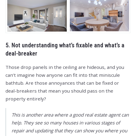
5. Not understanding what’s fixable and what’s a
deal-breaker
Those drop panels in the ceiling are hideous, and you
can’t imagine how anyone can fit into that miniscule
bathtub. Are those annoyances that can be fixed or
deal-breakers that mean you should pass on the
property entirely?
This is another area where a good real estate agent can
help. They see so many houses in various stages of
repair and updating that they can show you where you