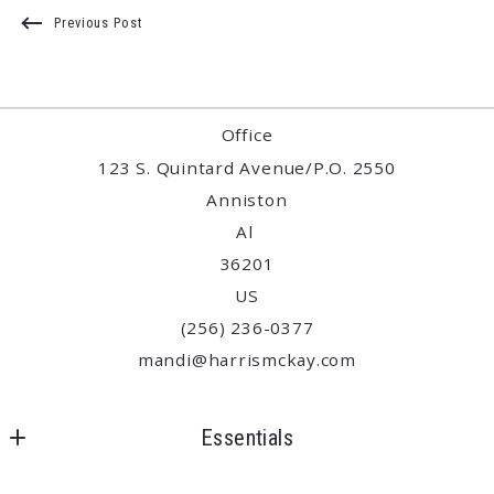
Previous Post
Office
123 S. Quintard Avenue/P.O. 2550
Anniston
Al 
36201
US
(256) 236-0377
mandi@harrismckay.com
Essentials
Where would you like to live?