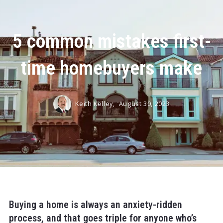
5 common mistakes first-
time homebuyers make
Keith Kelley,
August 30, 2023
Buying a home is always an anxiety-ridden
process, and that goes triple for anyone who’s