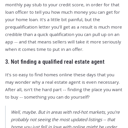
monthly pay stub to your credit score, in order for that
loan officer to tell you how much money you can get for
your home loan. It’s a little bit painful, but the
prequalification letter you’ll get as a result is much more
credible than a quick qualification you can pull up on an
app -- and that means sellers will take it more seriously
when it comes time to put in an offer.
3. Not finding a qualified real estate agent
It’s so easy to find homes online these days that you
may wonder why a real estate agent is even necessary.
After all, isn’t the hard part -- finding the place you want
to buy -- something you can do yourself?
Well, maybe. But in areas with red-hot markets, you’re
probably not seeing the most updated listings -- that
home you just fell in love with online might be under