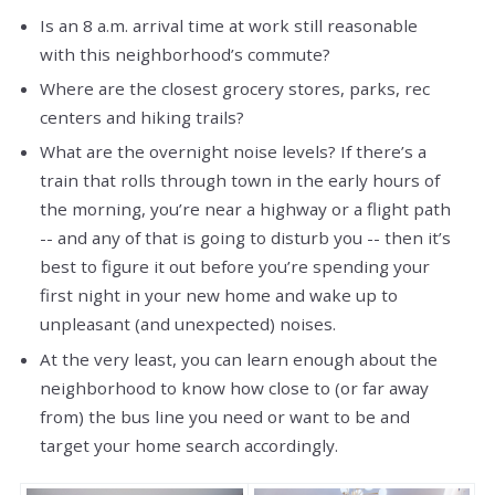
Is an 8 a.m. arrival time at work still reasonable
with this neighborhood’s commute?
Where are the closest grocery stores, parks, rec
centers and hiking trails?
What are the overnight noise levels? If there’s a
train that rolls through town in the early hours of
the morning, you’re near a highway or a flight path
-- and any of that is going to disturb you -- then it’s
best to figure it out before you’re spending your
first night in your new home and wake up to
unpleasant (and unexpected) noises.
At the very least, you can learn enough about the
neighborhood to know how close to (or far away
from) the bus line you need or want to be and
target your home search accordingly.