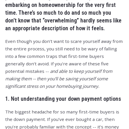
embarking on homeownership for the very first
time. There’s so much to do and so much you
don’t know that “overwhelming” hardly seems like
an appropriate description of how it feels.
Even though you don’t want to scare yourself away from
the entire process, you still need to be wary of falling
into a few common traps that first-time buyers
generally don’t avoid. If you’re aware of these five
potential mistakes --
and able to keep yourself from
making them -- then you’ll be saving yourself some
significant stress on your homebuying journey.
1. Not understanding your down payment options
The biggest headache for so many first-time buyers is
the down payment. If you’ve ever bought a car, then
you’re probably familiar with the concept -- it’s money