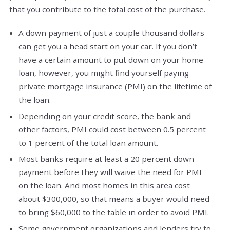
that you contribute to the total cost of the purchase.
A down payment of just a couple thousand dollars
can get you a head start on your car. If you don’t
have a certain amount to put down on your home
loan, however, you might find yourself paying
private mortgage insurance (PMI) on the lifetime of
the loan.
Depending on your credit score, the bank and
other factors, PMI could cost between 0.5 percent
to 1 percent of the total loan amount.
Most banks require at least a 20 percent down
payment before they will waive the need for PMI
on the loan. And most homes in this area cost
about $300,000, so that means a buyer would need
to bring $60,000 to the table in order to avoid PMI.
Some government organizations and lenders try to