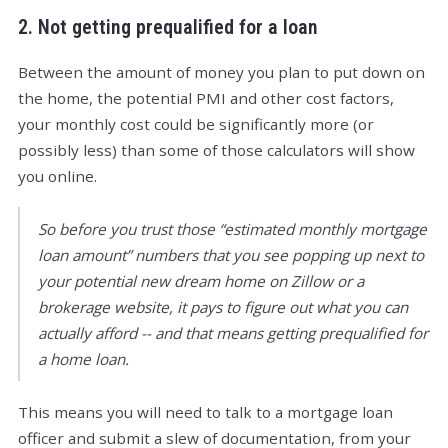
2. Not getting prequalified for a loan
Between the amount of money you plan to put down on
the home, the potential PMI and other cost factors,
your monthly cost could be significantly more (or
possibly less) than some of those calculators will show
you online.
So before you trust those “estimated monthly mortgage
loan amount” numbers that you see popping up next to
your potential new dream home on Zillow or a
brokerage website, it pays to figure out what you can
actually afford -- and that means getting prequalified for
a home loan.
This means you will need to talk to a mortgage loan
officer and submit a slew of documentation, from your